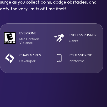
surge as you collect coins, dodge obstacles, and
defy the very limits of time itself.
EVERYONE
ENDLESS RUNNER
Mild Cartoon
Genre
Violence
CHAIN GAMES
IOS & ANDROID
Developer
Platforms