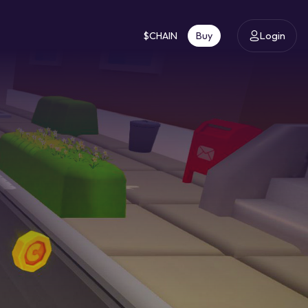
$CHAIN
Buy
Login