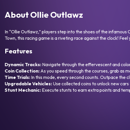
About Ollie Outlawz
In “Ollie Outlawz,” players step into the shoes of the infamou
Town, this racing game is a riveting race against the clock! Feel
Features
Dynamic Tracks:
Navigate through the effervescent and colorf
Coin Collection:
As you speed through the courses, grab as ma
Time Trials:
In this mode, every second counts. Outpace the cl
Upgradable Vehicles:
Use collected coins to unlock new cars 
Stunt Mechanic:
Execute stunts to earn extra points and te