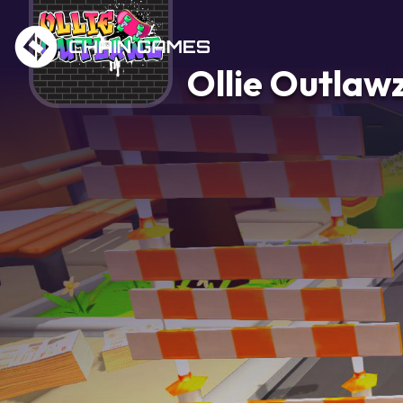
Ollie Outlaw