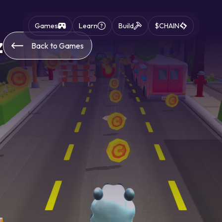
Games
Learn
Build
$CHAIN
z
Back to Games