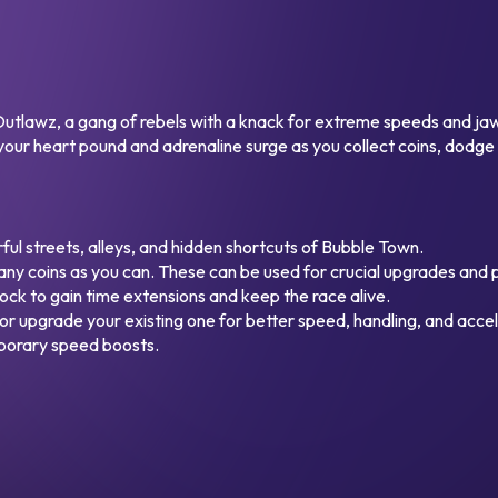
s Outlawz, a gang of rebels with a knack for extreme speeds and j
 your heart pound and adrenaline surge as you collect coins, dodge o
ul streets, alleys, and hidden shortcuts of Bubble Town.
ny coins as you can. These can be used for crucial upgrades and
ock to gain time extensions and keep the race alive.
or upgrade your existing one for better speed, handling, and accel
mporary speed boosts.