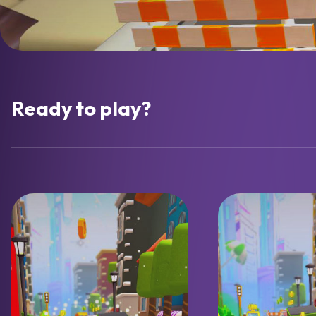
Ready to play?