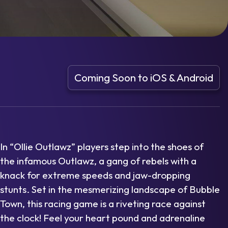
Coming Soon to iOS & Android
In “Ollie Outlawz” players step into the shoes of
the infamous Outlawz, a gang of rebels with a
knack for extreme speeds and jaw-dropping
stunts. Set in the mesmerizing landscape of Bubble
Town, this racing game is a riveting race against
the clock! Feel your heart pound and adrenaline