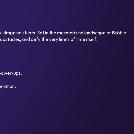
aw-dropping stunts. Set in the mesmerizing landscape of Bubble
bstacles, and defy the very limits of time itself.
 power-ups.
eration.